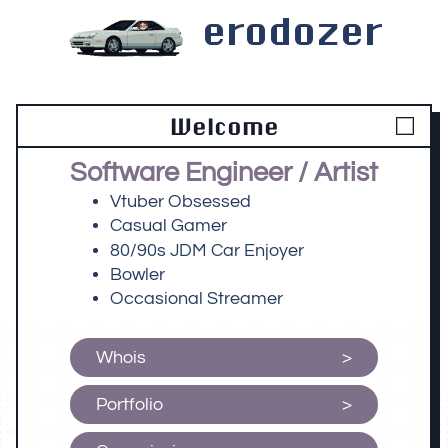
erodozer
Welcome
Software Engineer / Artist
Vtuber Obsessed
Casual Gamer
80/90s JDM Car Enjoyer
Bowler
Occasional Streamer
Whois
Portfolio