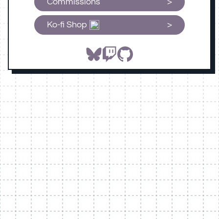
Commissions
Ko-fi Shop